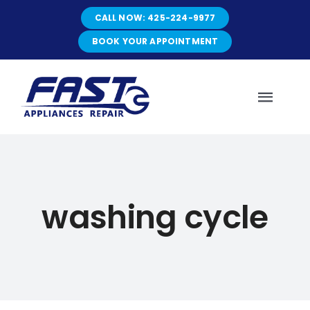
Skip
CALL NOW: 425-224-9977
to
content
BOOK YOUR APPOINTMENT
Toggl
Navig
HOME
washing cycle
ABOUT
SERVICES
SERVICE AREAS