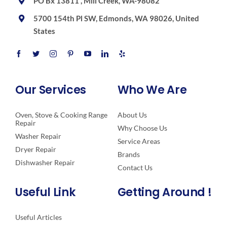
PO Bx 13811 , Mill Creek, WA-98082
5700 154th Pl SW, Edmonds, WA 98026, United
States
Our Services
Who We Are
Oven, Stove & Cooking Range
About Us
Repair
Why Choose Us
Washer Repair
Service Areas
Dryer Repair
Brands
Dishwasher Repair
Contact Us
Useful Link
Getting Around !
Useful Articles