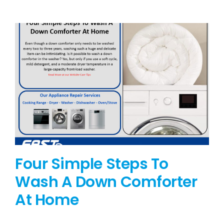
BLOG
BRANDS
CONTACTS
Four Simple Steps To
Wash A Down Comforter
At Home