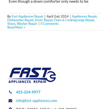
Even though a down comforter only needs to be
By
Fast Appliances Repair
|
April 2nd, 2024
|
Appliances Repair
,
Dishwasher Repair
,
Dryer Repair
,
Oven & Cookingrange Repair
,
Stove
,
Washer Repair
|
0 Comments
Read More
425-224-9977
info@fast-appliances.com