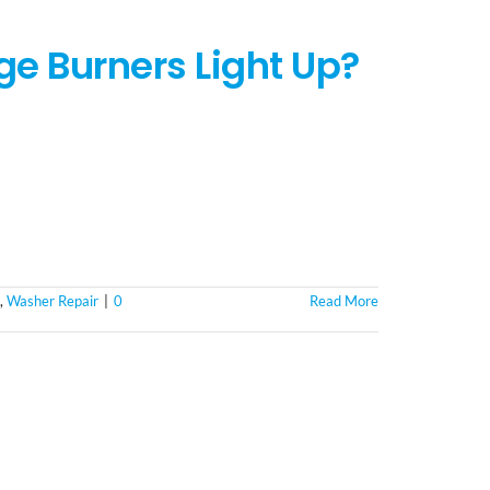
e Burners Light Up?
,
Washer Repair
|
0
Read More