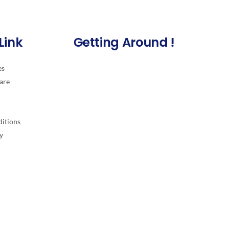
Link
Getting Around !
es
are
itions
y