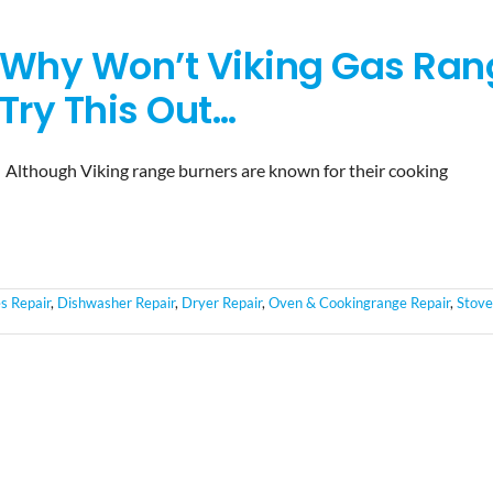
Why Won’t Viking Gas Rang
Try This Out…
Although Viking range burners are known for their cooking
s Repair
,
Dishwasher Repair
,
Dryer Repair
,
Oven & Cookingrange Repair
,
Stove