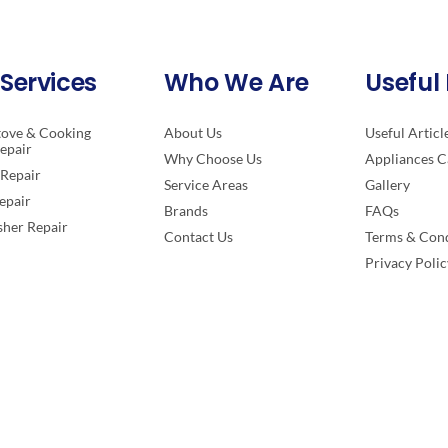
Services
Who We Are
Useful 
tove & Cooking
About Us
Useful Articl
epair
Why Choose Us
Appliances C
Repair
Service Areas
Gallery
epair
Brands
FAQs
her Repair
Contact Us
Terms & Cond
Privacy Polic