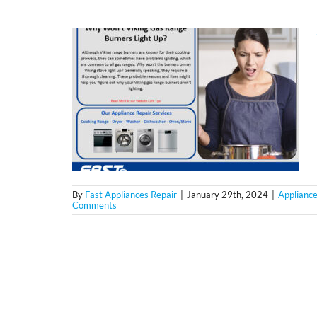
By
Fast Appliances Repair
|
January 29th, 2024
|
Appliance
Comments