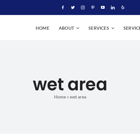
HOME
ABOUT
SERVICES
SERVIC
wet area
Home
»
wet area