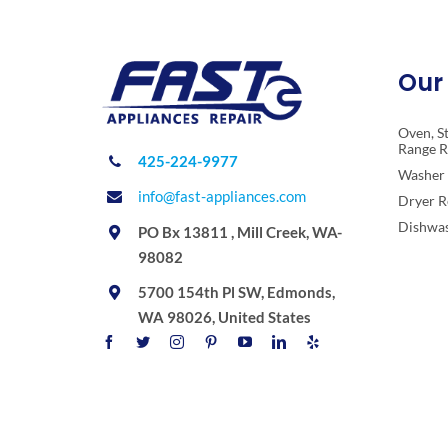
Our 
Oven, S
Range R
425-224-9977
Washer 
info@fast-appliances.com
Dryer R
Dishwas
PO Bx 13811 , Mill Creek, WA-
98082
5700 154th Pl SW, Edmonds,
WA 98026, United States