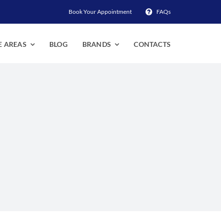
Book Your Appointment
FAQs
E AREAS
BLOG
BRANDS
CONTACTS