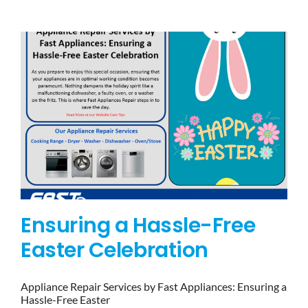
BLOG
BRANDS
CONTACTS
Ensuring a Hassle-Free
Easter Celebration
Appliance Repair Services by Fast Appliances: Ensuring a
Hassle-Free Easter