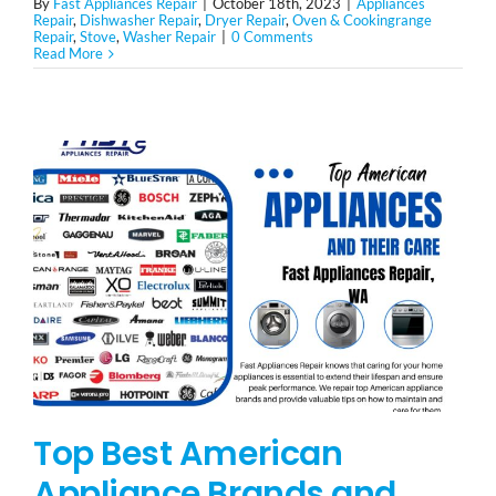
By
Fast Appliances Repair
|
October 18th, 2023
|
Appliances
Repair
,
Dishwasher Repair
,
Dryer Repair
,
Oven & Cookingrange
Repair
,
Stove
,
Washer Repair
|
0 Comments
Read More
Top Best American
Appliance Brands and