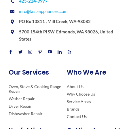
425-224-9977
info@fast-appliances.com
PO Bx 13811 , Mill Creek, WA-98082
5700 154th Pl SW, Edmonds, WA 98026, United
States
Our Services
Who We Are
Oven, Stove & Cooking Range
About Us
Repair
Why Choose Us
Washer Repair
Service Areas
Dryer Repair
Brands
Dishwasher Repair
Contact Us