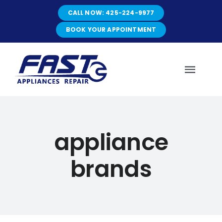
Skip
CALL NOW: 425-224-9977
to
content
BOOK YOUR APPOINTMENT
Toggl
Navig
HOME
appliance
ABOUT
brands
SERVICES
SERVICE AREAS