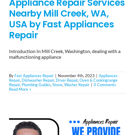
Appliance Repair Services
Nearby Mill Creek, WA,
USA by Fast Appliances
Repair
Introduction In Mill Creek, Washington, dealing with a
malfunctioning appliance
By
Fast Appliances Repair
|
November 4th, 2023
|
Appliances
Repair
,
Dishwasher Repair
,
Dryer Repair
,
Oven & Cookingrange
Repair
,
Plumbing Guides
,
Stove
,
Washer Repair
|
0 Comments
Read More