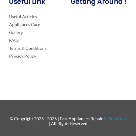
Useful Link
Getting Around !
Useful Articles
Appliances Care
Gallery
FAQs
Terms & Conditions
Privacy Policy
© Copyright 2023 - 2026 | Fast Appliances Repair
Ez Solutions
| All Rights Reserved