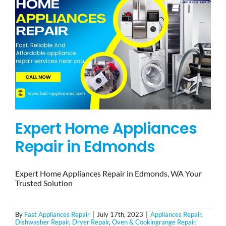
Expert Home Appliances
Repair in Edmonds
Expert Home Appliances Repair in Edmonds, WA Your
Trusted Solution
By
Fast Appliances Repair
|
July 17th, 2023
|
Appliances Repair
,
Dishwasher Repair
,
Dryer Repair
,
Oven & Cookingrange Repair
,