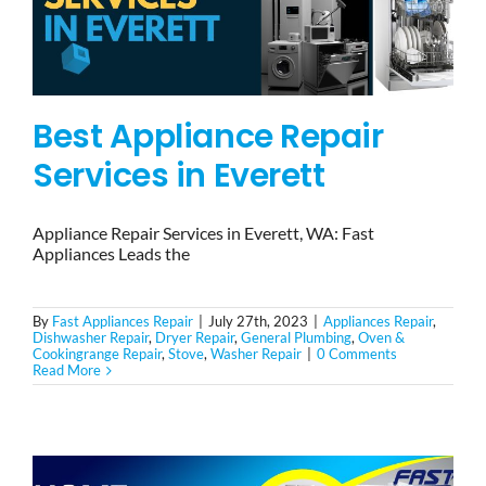
Best Appliance Repair
Services in Everett
Appliance Repair Services in Everett, WA: Fast
Appliances Leads the
By
Fast Appliances Repair
|
July 27th, 2023
|
Appliances Repair
,
Dishwasher Repair
,
Dryer Repair
,
General Plumbing
,
Oven &
Cookingrange Repair
,
Stove
,
Washer Repair
|
0 Comments
Read More