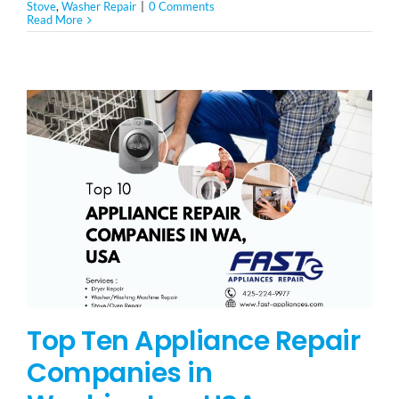
Stove
,
Washer Repair
|
0 Comments
Read More
Top Ten Appliance Repair
Companies in