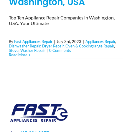
Washington, USA
Top Ten Appliance Repair Companies in Washington,
USA: Your Ultimate
By
Fast Appliances Repair
|
July 3rd, 2023
|
Appliances Repair
,
Dishwasher Repair
,
Dryer Repair
,
Oven & Cookingrange Repair
,
Stove
,
Washer Repair
|
0 Comments
Read More