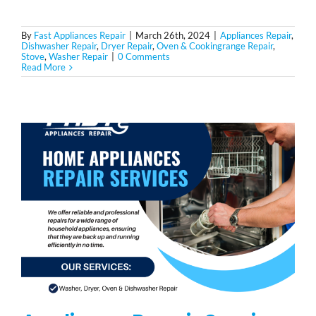
By
Fast Appliances Repair
|
March 26th, 2024
|
Appliances Repair
,
Dishwasher Repair
,
Dryer Repair
,
Oven & Cookingrange Repair
,
Stove
,
Washer Repair
|
0 Comments
Read More