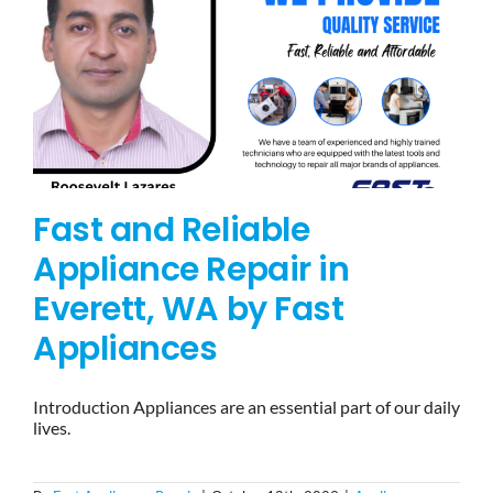
Fast and Reliable
Appliance Repair in
Everett, WA by Fast
Appliances
Introduction Appliances are an essential part of our daily
lives.