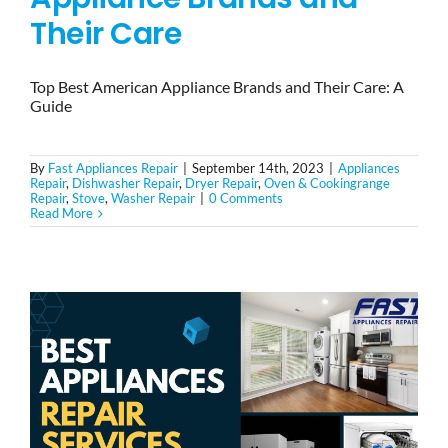
Their Care
Top Best American Appliance Brands and Their Care: A
Guide
By
Fast Appliances Repair
|
September 14th, 2023
|
Appliances
Repair
,
Dishwasher Repair
,
Dryer Repair
,
Oven & Cookingrange
Repair
,
Stove
,
Washer Repair
|
0 Comments
Read More