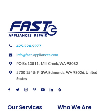
425-224-9977
info@fast-appliances.com
PO Bx 13811 , Mill Creek, WA-98082
5700 154th Pl SW, Edmonds, WA 98026, United
States
Our Services
Who We Are