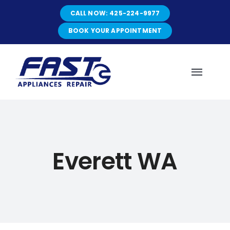
Skip
CALL NOW: 425-224-9977
to
content
BOOK YOUR APPOINTMENT
Toggl
Navig
HOME
Everett WA
ABOUT
SERVICES
SERVICE AREAS