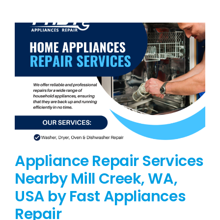
BLOG
BRANDS
CONTACTS
Appliance Repair Services
Nearby Mill Creek, WA,
USA by Fast Appliances
Repair