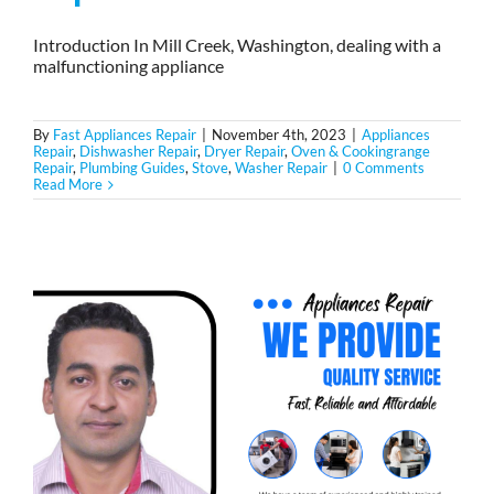
Introduction In Mill Creek, Washington, dealing with a
malfunctioning appliance
By
Fast Appliances Repair
|
November 4th, 2023
|
Appliances
Repair
,
Dishwasher Repair
,
Dryer Repair
,
Oven & Cookingrange
Repair
,
Plumbing Guides
,
Stove
,
Washer Repair
|
0 Comments
Read More