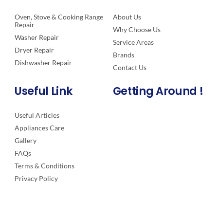
Oven, Stove & Cooking Range
About Us
Repair
Why Choose Us
Washer Repair
Service Areas
Dryer Repair
Brands
Dishwasher Repair
Contact Us
Useful Link
Getting Around !
Useful Articles
Appliances Care
Gallery
FAQs
Terms & Conditions
Privacy Policy