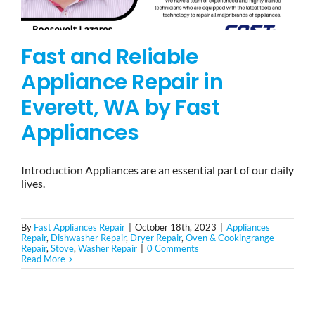
Fast and Reliable
Appliance Repair in
Everett, WA by Fast
Appliances
Introduction Appliances are an essential part of our daily
lives.
By
Fast Appliances Repair
|
October 18th, 2023
|
Appliances
Repair
,
Dishwasher Repair
,
Dryer Repair
,
Oven & Cookingrange
Repair
,
Stove
,
Washer Repair
|
0 Comments
Read More