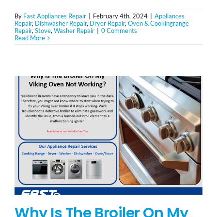
By
Fast Appliances Repair
|
February 4th, 2024
|
Appliances
Repair
,
Dishwasher Repair
,
Dryer Repair
,
Oven & Cookingrange
Repair
,
Stove
,
Washer Repair
|
0 Comments
Read More
Why Is The Broiler On My