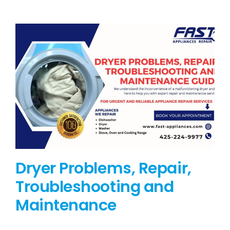
BLOG
BRANDS
CONTACTS
Dryer Problems, Repair,
Troubleshooting and
Maintenance