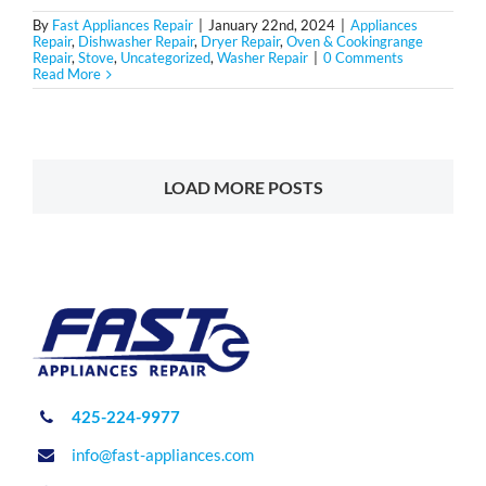
By
Fast Appliances Repair
|
January 22nd, 2024
|
Appliances
Repair
,
Dishwasher Repair
,
Dryer Repair
,
Oven & Cookingrange
Repair
,
Stove
,
Uncategorized
,
Washer Repair
|
0 Comments
Read More
LOAD MORE POSTS
425-224-9977
info@fast-appliances.com