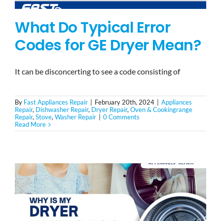
What Do Typical Error
Codes for GE Dryer Mean?
It can be disconcerting to see a code consisting of
By
Fast Appliances Repair
|
February 20th, 2024
|
Appliances
Repair
,
Dishwasher Repair
,
Dryer Repair
,
Oven & Cookingrange
Repair
,
Stove
,
Washer Repair
|
0 Comments
Read More