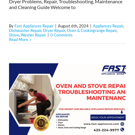
Dryer Problems, Repair, Troubleshooting, Maintenance
and Cleaning Guide Welcome to
By
Fast Appliances Repair
|
August 6th, 2024
|
Appliances Repair
,
Dishwasher Repair
,
Dryer Repair
,
Oven & Cookingrange Repair
,
Stove
,
Washer Repair
|
0 Comments
Read More