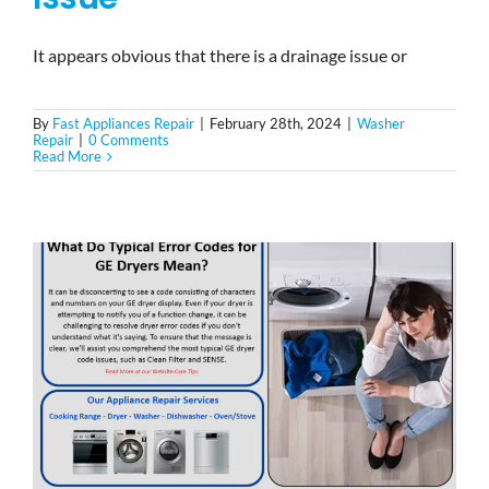
It appears obvious that there is a drainage issue or
By
Fast Appliances Repair
|
February 28th, 2024
|
Washer
Repair
|
0 Comments
Read More