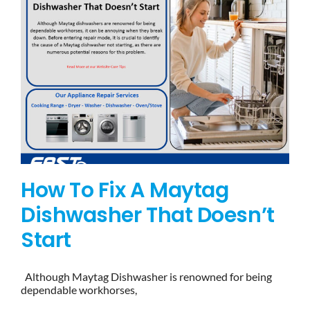
How To Fix A Maytag
Dishwasher That Doesn’t
Start
Although Maytag Dishwasher is renowned for being
dependable workhorses,