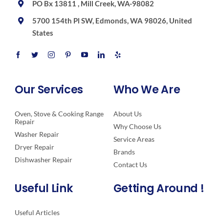
PO Bx 13811 , Mill Creek, WA-98082
5700 154th Pl SW, Edmonds, WA 98026, United
States
Our Services
Who We Are
Oven, Stove & Cooking Range
About Us
Repair
Why Choose Us
Washer Repair
Service Areas
Dryer Repair
Brands
Dishwasher Repair
Contact Us
Useful Link
Getting Around !
Useful Articles