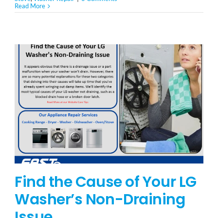
Read More
Find the Cause of Your LG
Washer’s Non-Draining
Issue