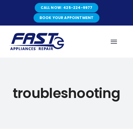
Skip
CALL NOW: 425-224-9977
to
content
BOOK YOUR APPOINTMENT
Toggl
Navig
HOME
troubleshooting
ABOUT
SERVICES
SERVICE AREAS