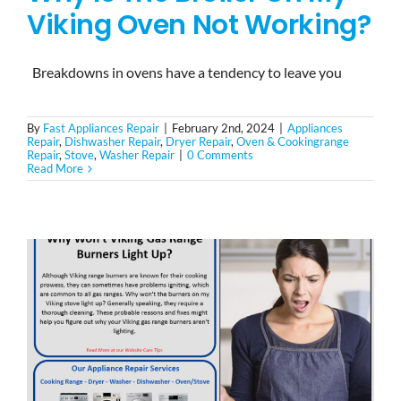
Viking Oven Not Working?
Breakdowns in ovens have a tendency to leave you
By
Fast Appliances Repair
|
February 2nd, 2024
|
Appliances
Repair
,
Dishwasher Repair
,
Dryer Repair
,
Oven & Cookingrange
Repair
,
Stove
,
Washer Repair
|
0 Comments
Read More