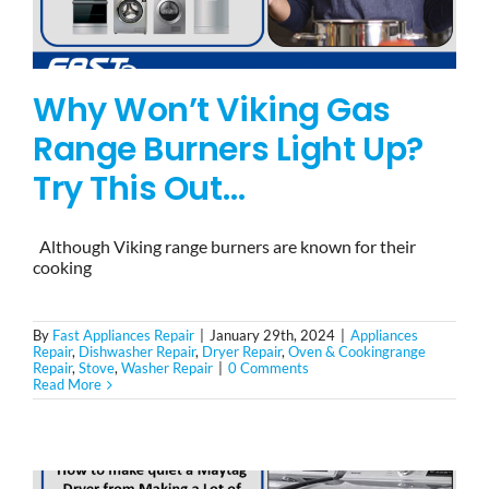
Why Won’t Viking Gas
Range Burners Light Up?
Try This Out…
Although Viking range burners are known for their
cooking
By
Fast Appliances Repair
|
January 29th, 2024
|
Appliances
Repair
,
Dishwasher Repair
,
Dryer Repair
,
Oven & Cookingrange
Repair
,
Stove
,
Washer Repair
|
0 Comments
Read More