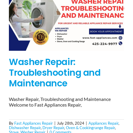
Washer Repair:
Troubleshooting and
Maintenance
Washer Repair, Troubleshooting and Maintenance
Welcome to Fast Appliances Repair,
By
Fast Appliances Repair
|
July 28th, 2024
|
Appliances Repair
,
Dishwasher Repair
,
Dryer Repair
,
Oven & Cookingrange Repair
,
Stove
,
Washer Repair
|
0 Comments