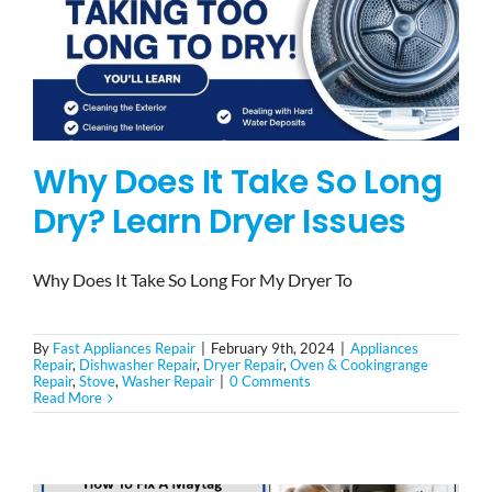
Why Does It Take So Long
Dry? Learn Dryer Issues
Why Does It Take So Long For My Dryer To
By
Fast Appliances Repair
|
February 9th, 2024
|
Appliances
Repair
,
Dishwasher Repair
,
Dryer Repair
,
Oven & Cookingrange
Repair
,
Stove
,
Washer Repair
|
0 Comments
Read More