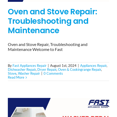
Oven and Stove Repair:
Troubleshooting and
Maintenance
Oven and Stove Repair, Troubleshooting and
Maintenance Welcome to Fast
By
Fast Appliances Repair
|
August 1st, 2024
|
Appliances Repair
,
Dishwasher Repair
,
Dryer Repair
,
Oven & Cookingrange Repair
,
Stove
,
Washer Repair
|
0 Comments
Read More