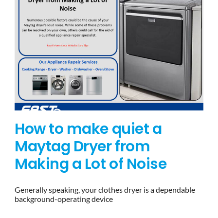
How to make quiet a
Maytag Dryer from
Making a Lot of Noise
Generally speaking, your clothes dryer is a dependable
background-operating device